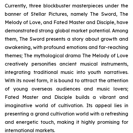
Currently, three blockbuster masterpieces under the
banner of Stellar Pictures, namely The Sword, The
Melody of Love, and Fated Master and Disciple, have
demonstrated strong global market potential. Among
them, The Sword presents a story about growth and
awakening, with profound emotions and far-reaching
themes; The mythological drama The Melody of Love
creatively personifies ancient musical instruments,
integrating traditional music into youth narratives.
With its novel form, it is bound to attract the attention
of young overseas audiences and music lovers;
Fated Master and Disciple builds a vibrant and
imaginative world of cultivation. Its appeal lies in
presenting a grand cultivation world with a refreshing
and energetic touch, making it highly promising for
international markets.