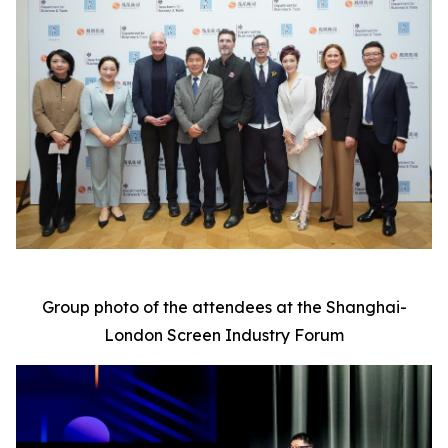
Group photo of the attendees at the Shanghai-
London Screen Industry Forum