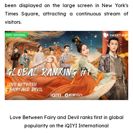
been displayed on the large screen in New York's
Times Square, attracting a continuous stream of
visitors.
Love Between Fairy and Devil
ranks first in global
popularity on the iQIYI International