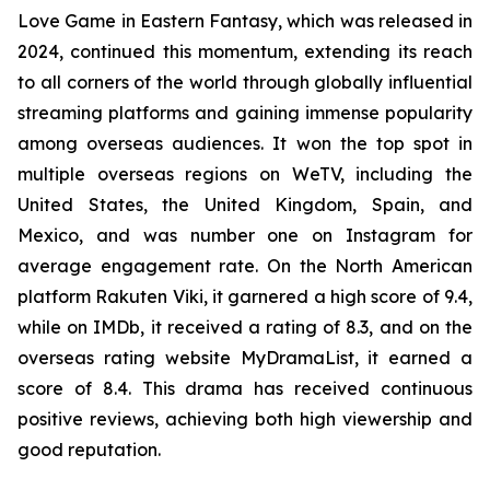
Love Game in Eastern Fantasy, which was released in
2024, continued this momentum, extending its reach
to all corners of the world through globally influential
streaming platforms and gaining immense popularity
among overseas audiences. It won the top spot in
multiple overseas regions on WeTV, including the
United States, the United Kingdom, Spain, and
Mexico, and was number one on Instagram for
average engagement rate. On the North American
platform Rakuten Viki, it garnered a high score of 9.4,
while on IMDb, it received a rating of 8.3, and on the
overseas rating website MyDramaList, it earned a
score of 8.4. This drama has received continuous
positive reviews, achieving both high viewership and
good reputation.