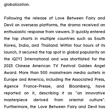
globalization.
Following the release of Love Between Fairy and
Devil on overseas platforms, the drama received an
enthusiastic response from viewers. It quickly entered
the top charts in multiple countries such as South
Korea, India, and Thailand. Within four hours of its
launch, it secured the top spot in global popularity on
the iQIYI International and was shortlisted for the
2023 Chinese American TV Festival Golden Angel
Award. More than 500 mainstream media outlets in
Europe and America, including the Associated Press,
Agence France-Presse, and Bloomberg, have
reported on it, describing it as "an innovative
masterpiece derived from oriental culture".
Furthermore, the Love Between Fairy and Devil has