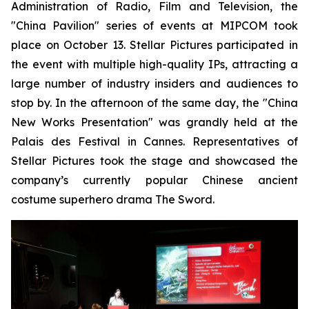
Administration of Radio, Film and Television, the
"China Pavilion" series of events at MIPCOM took
place on October 13. Stellar Pictures participated in
the event with multiple high-quality IPs, attracting a
large number of industry insiders and audiences to
stop by. In the afternoon of the same day, the "China
New Works Presentation" was grandly held at the
Palais des Festival in Cannes. Representatives of
Stellar Pictures took the stage and showcased the
company’s currently popular Chinese ancient
costume superhero drama The Sword.