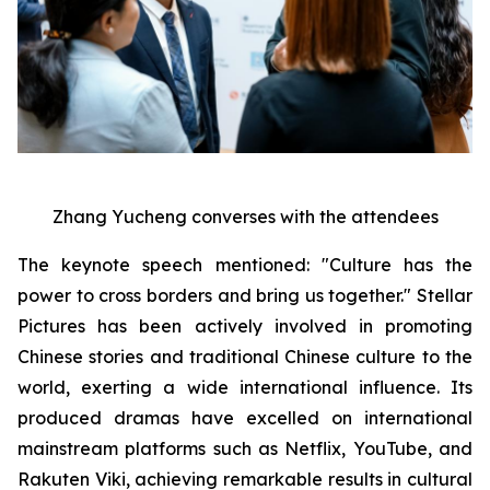
Zhang Yucheng converses with the attendees
The keynote speech mentioned: "Culture has the
power to cross borders and bring us together." Stellar
Pictures has been actively involved in promoting
Chinese stories and traditional Chinese culture to the
world, exerting a wide international influence. Its
produced dramas have excelled on international
mainstream platforms such as Netflix, YouTube, and
Rakuten Viki, achieving remarkable results in cultural