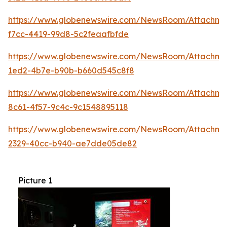
https://www.globenewswire.com/NewsRoom/Attachme
f7cc-4419-99d8-5c2feaafbfde
https://www.globenewswire.com/NewsRoom/Attachmen
1ed2-4b7e-b90b-b660d545c8f8
https://www.globenewswire.com/NewsRoom/Attachme
8c61-4f57-9c4c-9c1548895118
https://www.globenewswire.com/NewsRoom/Attachm
2329-40cc-b940-ae7dde05de82
Picture 1