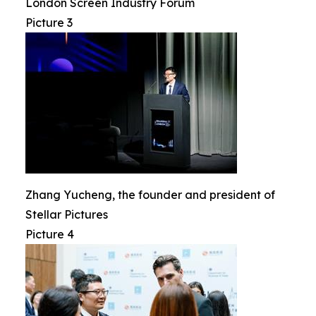
London Screen Industry Forum
Picture 3
Zhang Yucheng, the founder and president of
Stellar Pictures
Picture 4