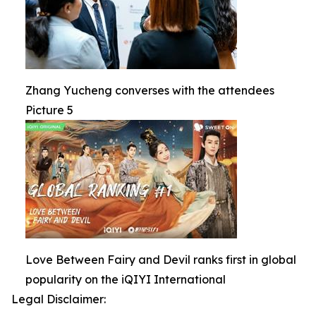
Zhang Yucheng converses with the attendees
Picture 5
Love Between Fairy and Devil ranks first in global
popularity on the iQIYI International
Legal Disclaimer: