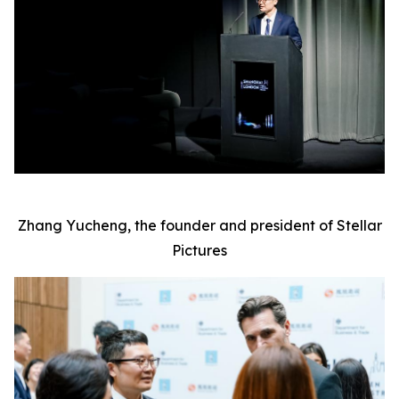
Zhang Yucheng, the founder and president of Stellar
Pictures