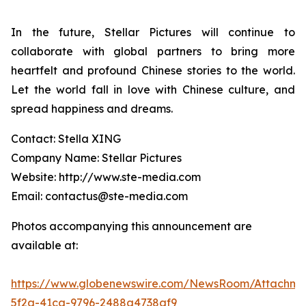
In the future, Stellar Pictures will continue to
collaborate with global partners to bring more
heartfelt and profound Chinese stories to the world.
Let the world fall in love with Chinese culture, and
spread happiness and dreams.
Contact: Stella XING
Company Name: Stellar Pictures
Website: http://www.ste-media.com
Email: contactus@ste-media.com
Photos accompanying this announcement are
available at:
https://www.globenewswire.com/NewsRoom/Attachme
5f2a-41ca-9796-2488a4738af9