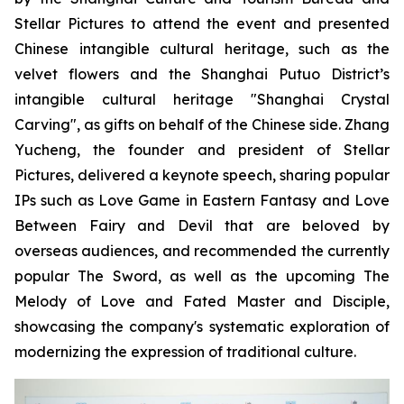
Stellar Pictures to attend the event and presented
Chinese intangible cultural heritage, such as the
velvet flowers and the Shanghai Putuo District’s
intangible cultural heritage "Shanghai Crystal
Carving", as gifts on behalf of the Chinese side. Zhang
Yucheng, the founder and president of Stellar
Pictures, delivered a keynote speech, sharing popular
IPs such as Love Game in Eastern Fantasy and Love
Between Fairy and Devil that are beloved by
overseas audiences, and recommended the currently
popular The Sword, as well as the upcoming The
Melody of Love and Fated Master and Disciple,
showcasing the company's systematic exploration of
modernizing the expression of traditional culture.