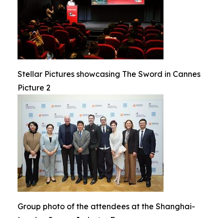
Stellar Pictures showcasing The Sword in Cannes
Picture 2
Group photo of the attendees at the Shanghai-