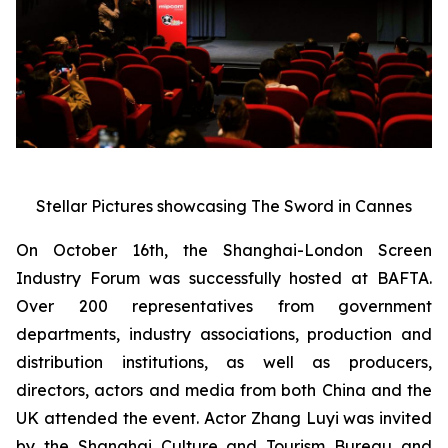
Stellar Pictures showcasing The Sword in Cannes
On October 16th, the Shanghai-London Screen
Industry Forum was successfully hosted at BAFTA.
Over 200 representatives from government
departments, industry associations, production and
distribution institutions, as well as producers,
directors, actors and media from both China and the
UK attended the event. Actor Zhang Luyi was invited
by the Shanghai Culture and Tourism Bureau and