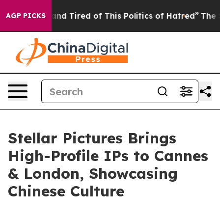
d Tired of This Politics of Hatred”
The Story Behind T
AGP PICKS
Stellar Pictures Brings
High-Profile IPs to Cannes
& London, Showcasing
Chinese Culture