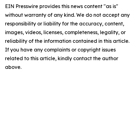
EIN Presswire provides this news content "as is"
without warranty of any kind. We do not accept any
responsibility or liability for the accuracy, content,
images, videos, licenses, completeness, legality, or
reliability of the information contained in this article.
If you have any complaints or copyright issues
related to this article, kindly contact the author
above.