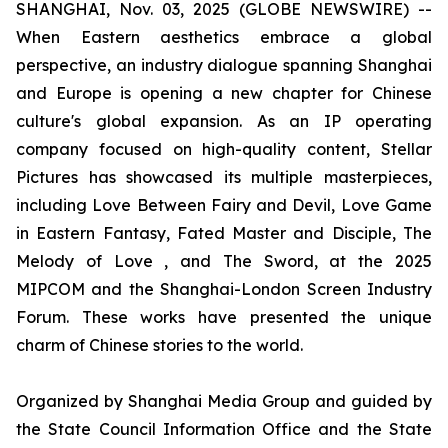
SHANGHAI, Nov. 03, 2025 (GLOBE NEWSWIRE) --
When Eastern aesthetics embrace a global
perspective, an industry dialogue spanning Shanghai
and Europe is opening a new chapter for Chinese
culture's global expansion. As an IP operating
company focused on high-quality content, Stellar
Pictures has showcased its multiple masterpieces,
including Love Between Fairy and Devil, Love Game
in Eastern Fantasy, Fated Master and Disciple, The
Melody of Love , and The Sword, at the 2025
MIPCOM and the Shanghai-London Screen Industry
Forum. These works have presented the unique
charm of Chinese stories to the world.
Organized by Shanghai Media Group and guided by
the State Council Information Office and the State