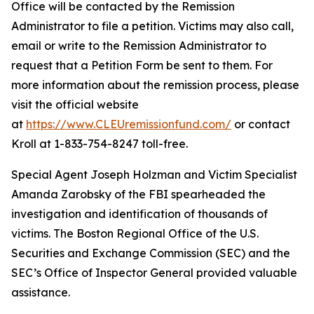
Office will be contacted by the Remission
Administrator to file a petition. Victims may also call,
email or write to the Remission Administrator to
request that a Petition Form be sent to them. For
more information about the remission process, please
visit the official website
at
https://www.CLEUremissionfund.com/
or contact
Kroll at 1-833-754-8247 toll-free.
Special Agent Joseph Holzman and Victim Specialist
Amanda Zarobsky of the FBI spearheaded the
investigation and identification of thousands of
victims. The Boston Regional Office of the U.S.
Securities and Exchange Commission (SEC) and the
SEC’s Office of Inspector General provided valuable
assistance.