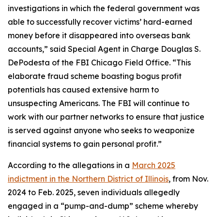
investigations in which the federal government was
able to successfully recover victims’ hard-earned
money before it disappeared into overseas bank
accounts,” said Special Agent in Charge Douglas S.
DePodesta of the FBI Chicago Field Office. “This
elaborate fraud scheme boasting bogus profit
potentials has caused extensive harm to
unsuspecting Americans. The FBI will continue to
work with our partner networks to ensure that justice
is served against anyone who seeks to weaponize
financial systems to gain personal profit.”
According to the allegations in a
March 2025
indictment in the Northern District of Illinois
, from Nov.
2024 to Feb. 2025, seven individuals allegedly
engaged in a “pump-and-dump” scheme whereby