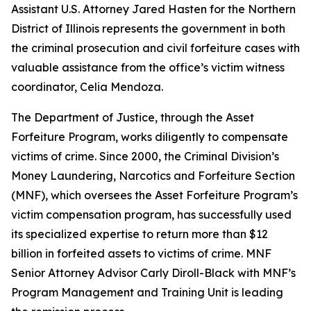
Assistant U.S. Attorney Jared Hasten for the Northern
District of Illinois represents the government in both
the criminal prosecution and civil forfeiture cases with
valuable assistance from the office’s victim witness
coordinator, Celia Mendoza.
The Department of Justice, through the Asset
Forfeiture Program, works diligently to compensate
victims of crime. Since 2000, the Criminal Division’s
Money Laundering, Narcotics and Forfeiture Section
(MNF), which oversees the Asset Forfeiture Program’s
victim compensation program, has successfully used
its specialized expertise to return more than $12
billion in forfeited assets to victims of crime. MNF
Senior Attorney Advisor Carly Diroll-Black with MNF’s
Program Management and Training Unit is leading