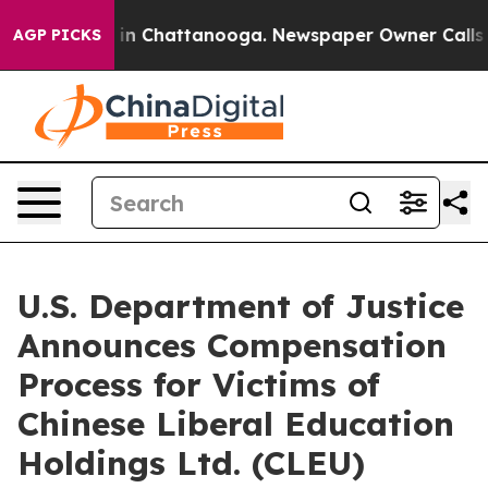
e
Chaos in Chattanooga. Newspaper Owner Calls the P
AGP PICKS
U.S. Department of Justice
Announces Compensation
Process for Victims of
Chinese Liberal Education
Holdings Ltd. (CLEU)