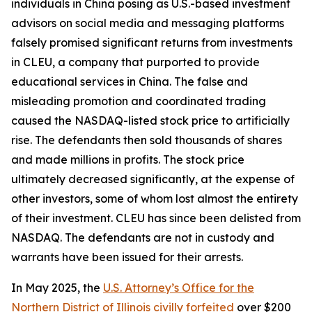
individuals in China posing as U.S.-based investment
advisors on social media and messaging platforms
falsely promised significant returns from investments
in CLEU, a company that purported to provide
educational services in China. The false and
misleading promotion and coordinated trading
caused the NASDAQ-listed stock price to artificially
rise. The defendants then sold thousands of shares
and made millions in profits. The stock price
ultimately decreased significantly, at the expense of
other investors, some of whom lost almost the entirety
of their investment. CLEU has since been delisted from
NASDAQ. The defendants are not in custody and
warrants have been issued for their arrests.
In May 2025, the
U.S. Attorney’s Office for the
Northern District of Illinois civilly forfeited
over $200