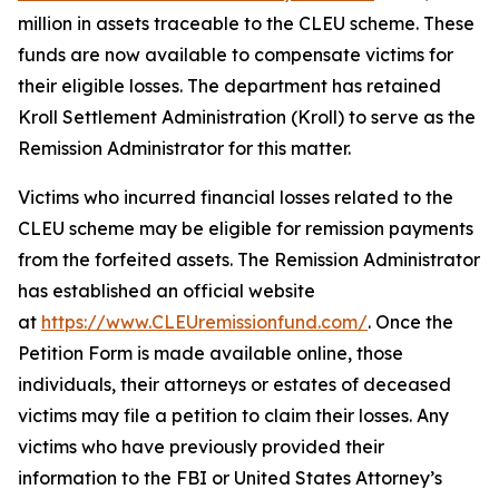
million in assets traceable to the CLEU scheme. These
funds are now available to compensate victims for
their eligible losses. The department has retained
Kroll Settlement Administration (Kroll) to serve as the
Remission Administrator for this matter.
Victims who incurred financial losses related to the
CLEU scheme may be eligible for remission payments
from the forfeited assets. The Remission Administrator
has established an official website
at
https://www.CLEUremissionfund.com/
. Once the
Petition Form is made available online, those
individuals, their attorneys or estates of deceased
victims may file a petition to claim their losses. Any
victims who have previously provided their
information to the FBI or United States Attorney’s