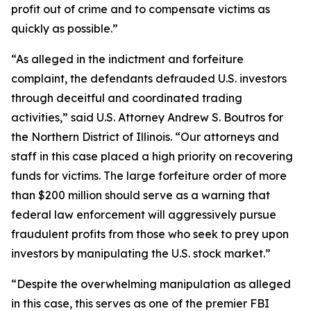
profit out of crime and to compensate victims as
quickly as possible.”
“As alleged in the indictment and forfeiture
complaint, the defendants defrauded U.S. investors
through deceitful and coordinated trading
activities,” said U.S. Attorney Andrew S. Boutros for
the Northern District of Illinois. “Our attorneys and
staff in this case placed a high priority on recovering
funds for victims. The large forfeiture order of more
than $200 million should serve as a warning that
federal law enforcement will aggressively pursue
fraudulent profits from those who seek to prey upon
investors by manipulating the U.S. stock market.”
“Despite the overwhelming manipulation as alleged
in this case, this serves as one of the premier FBI