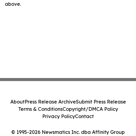
above.
About
Press Release Archive
Submit Press Release
Terms & Conditions
Copyright/DMCA Policy
Privacy Policy
Contact
© 1995-2026 Newsmatics Inc. dba Affinity Group