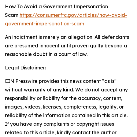
How To Avoid a Government Impersonation
Scam
https://consumer.ftc.gov/articles/how-avoid-
government-impersonation-scam
An indictment is merely an allegation. All defendants
are presumed innocent until proven guilty beyond a
reasonable doubt in a court of law.
Legal Disclaimer:
EIN Presswire provides this news content "as is"
without warranty of any kind. We do not accept any
responsibility or liability for the accuracy, content,
images, videos, licenses, completeness, legality, or
reliability of the information contained in this article.
If you have any complaints or copyright issues
related to this article, kindly contact the author