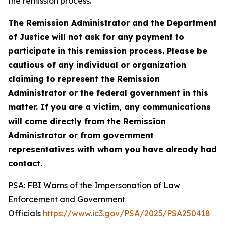
the remission process.
The Remission Administrator and the Department
of Justice will not ask for any payment to
participate in this remission process. Please be
cautious of any individual or organization
claiming to represent the Remission
Administrator or the federal government in this
matter. If you are a victim, any communications
will come directly from the Remission
Administrator or from government
representatives with whom you have already had
contact.
PSA: FBI Warns of the Impersonation of Law
Enforcement and Government
Officials
https://www.ic3.gov/PSA/2025/PSA250418