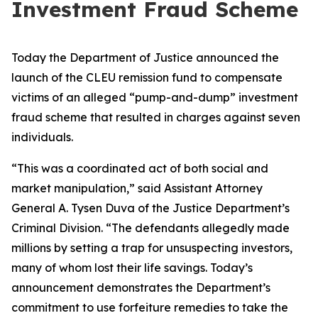
Investment Fraud Scheme
Today the Department of Justice announced the
launch of the CLEU remission fund to compensate
victims of an alleged “pump-and-dump” investment
fraud scheme that resulted in charges against seven
individuals.
“This was a coordinated act of both social and
market manipulation,” said Assistant Attorney
General A. Tysen Duva of the Justice Department’s
Criminal Division. “The defendants allegedly made
millions by setting a trap for unsuspecting investors,
many of whom lost their life savings. Today’s
announcement demonstrates the Department’s
commitment to use forfeiture remedies to take the